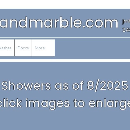
eandmarble.com
jm
24
lashes
Floors
More
Showers as of 8/2025
click images to enlarg