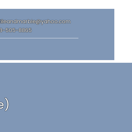
tileandmarble@yahoo.com
8-505-8865
e)