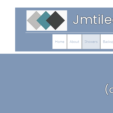
Jmtil
Home
About
Showers
Backsp
(